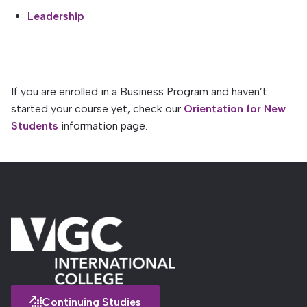
Leadership
If you are enrolled in a Business Program and haven’t
started your course yet, check our
Orientation for New
Students
information page.
Continuing Studies