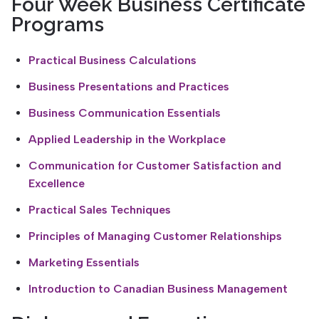
Four Week Business Certificate
Programs
Practical Business Calculations
Business Presentations and Practices
Business Communication Essentials
Applied Leadership in the Workplace
Communication for Customer Satisfaction and
Excellence
Practical Sales Techniques
Principles of Managing Customer Relationships
Marketing Essentials
Introduction to Canadian Business Management