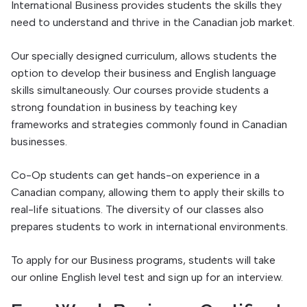
International Business provides students the skills they
need to understand and thrive in the Canadian job market.
Our specially designed curriculum, allows students the
option to develop their business and English language
skills simultaneously. Our courses provide students a
strong foundation in business by teaching key
frameworks and strategies commonly found in Canadian
businesses.
Co-Op students can get hands-on experience in a
Canadian company, allowing them to apply their skills to
real-life situations. The diversity of our classes also
prepares students to work in international environments.
To apply for our Business programs, students will take
our online English level test and sign up for an interview.