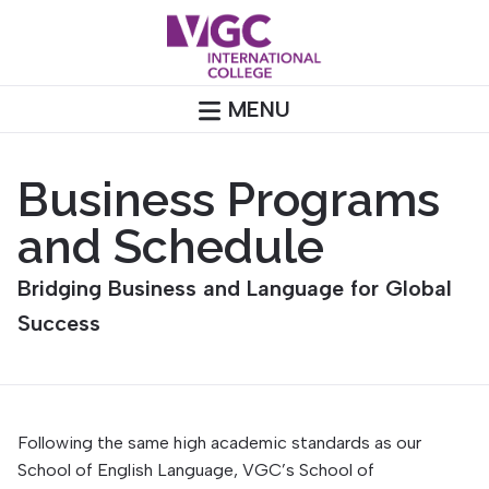
Skip
to
content
MENU
Business Programs
and Schedule
Bridging Business and Language for Global
Success
Following the same high academic standards as our
School of English Language, VGC’s School of