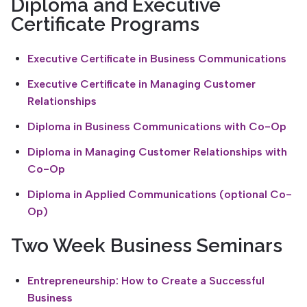
Diploma and Executive
Certificate Programs
Executive Certificate in Business Communications
Executive Certificate in Managing Customer
Relationships
Diploma in Business Communications with Co-Op
Diploma in Managing Customer Relationships with
Co-Op
Diploma in Applied Communications (optional Co-
Op)
Two Week Business Seminars
Entrepreneurship: How to Create a Successful
Business