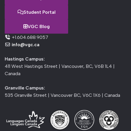
Student Portal
VGC Blog
+1.604.688.9057
info@vgc.ca
Hastings Campus:
411 West Hastings Street | Vancouver, BC, V6B 1L4 |
Canada
Granville Campus:
535 Granville Street | Vancouver BC, V6C 1X6 | Canada