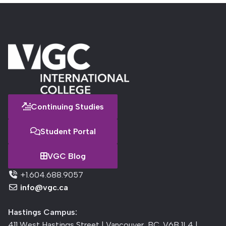
Continuing Studies
Student Portal
VGC Blog
+1.604.688.9057
info@vgc.ca
Hastings Campus:
411 West Hastings Street | Vancouver, BC, V6B 1L4 |