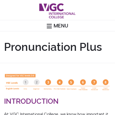
Skip
to
content
MENU
Pronunciation Plus
INTRODUCTION
At VGC International College, we know how important it