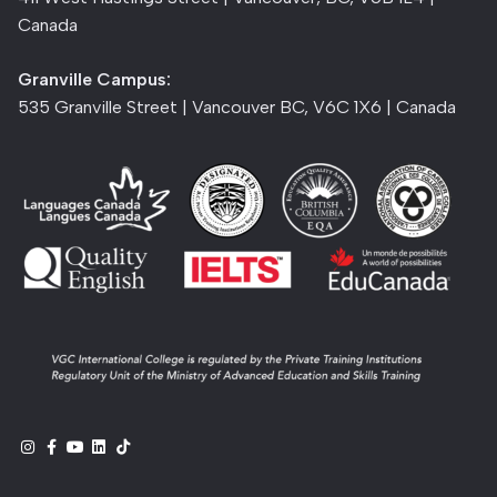
Canada
Granville Campus:
535 Granville Street | Vancouver BC, V6C 1X6 | Canada