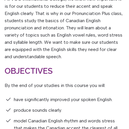
is for our students to reduce their accent and speak
English clearly. That is why in our Pronunciation Plus class,
students study the basics of Canadian English
pronunciation and intonation. They will learn about a
variety of topics such as English vowel rules, word stress
and syllable length. We want to make sure our students
are equipped with the English skills they need for clear
and understandable speech.
OBJECTIVES
By the end of your studies in this course you will:
have significantly improved your spoken English.
produce sounds clearly.
model Canadian English rhythm and words stress
that makes the Canadian accent the clearest of all