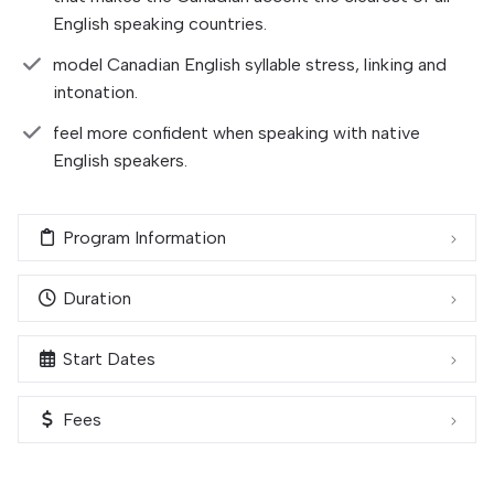
English speaking countries.
model Canadian English syllable stress, linking and
intonation.
feel more confident when speaking with native
English speakers.
Program Information
Duration
Start Dates
Fees