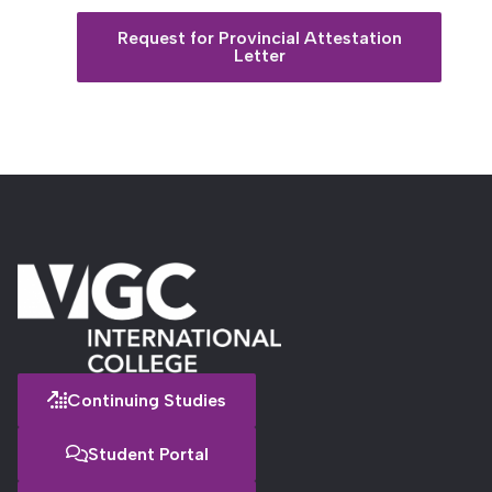
Request for Provincial Attestation
Letter
Continuing Studies
Student Portal