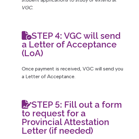
VGC.
STEP 4: VGC will send
a Letter of Acceptance
(LoA)
Once payment is received, VGC will send you
a Letter of Acceptance.
STEP 5:
Fill out a form
to request for a
Provincial Attestation
Letter (if needed)