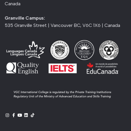
Canada
Granville Campus:
535 Granville Street | Vancouver BC, V6C 1X6 | Canada