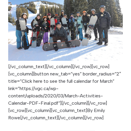
[/vc_column_text][/vc_column][/vc_row][vc_row]
[vc_column][button new_tab=”yes” border_radius=”2″
title=”Click here to see the full calendar for March”
link=”https://vgc.ca/wp-
content/uploads/2020/03/March-Activities-
Calendar-PDF-Final.pdf”][/vc_column][/vc_row]
[vc_row][vc_column][vc_column_text]
By Emily
Rowe
[/vc_column_text][/vc_column][/vc_row]