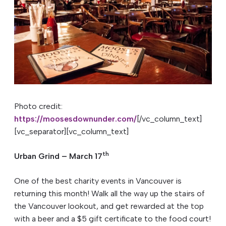
Photo credit:
https://moosesdownunder.com/
[/vc_column_text]
[vc_separator][vc_column_text]
th
Urban Grind – March 17
One of the best charity events in Vancouver is
returning this month! Walk all the way up the stairs of
the Vancouver lookout, and get rewarded at the top
with a beer and a $5 gift certificate to the food court!