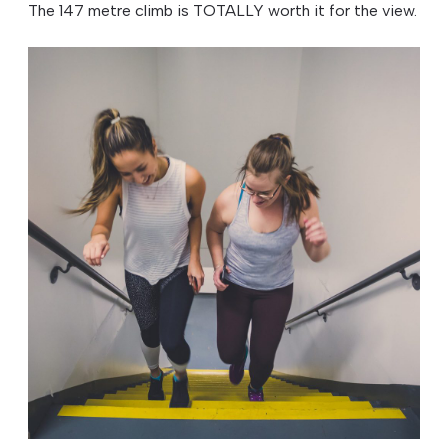
The 147 metre climb is TOTALLY worth it for the view.