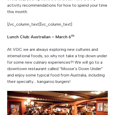
activity recommendations for how to spend your time
this month:
[/vc_column_text][vc_column_text]
th
Lunch Club: Australian – March 6
At VGC we are always exploring new cultures and
international foods, so why not take a trip down under
for some new culinary experiences?! We will go to a
downtown restaurant called “Moose’s Down Under”
and enjoy some typical food from Australia, including
their specialty…. kangaroo burgers!