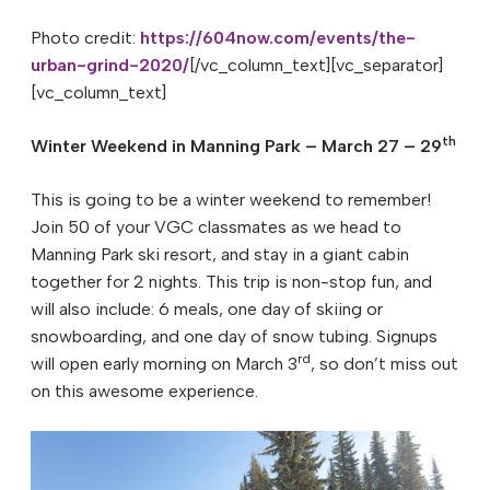
Photo credit:
https://604now.com/events/the-
urban-grind-2020/
[/vc_column_text][vc_separator]
[vc_column_text]
th
Winter Weekend in Manning Park – March 27 – 29
This is going to be a winter weekend to remember!
Join 50 of your VGC classmates as we head to
Manning Park ski resort, and stay in a giant cabin
together for 2 nights. This trip is non-stop fun, and
will also include: 6 meals, one day of skiing or
snowboarding, and one day of snow tubing. Signups
rd
will open early morning on March 3
, so don’t miss out
on this awesome experience.