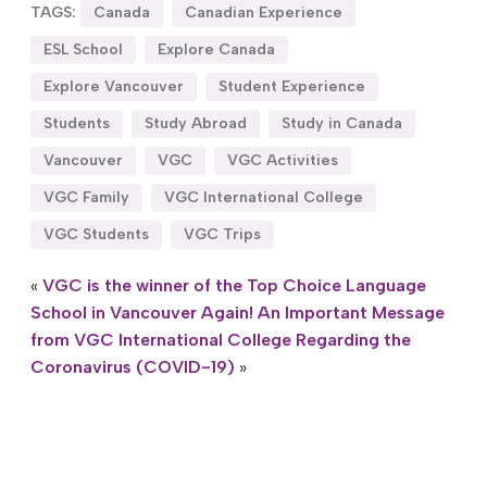
TAGS:
Canada
Canadian Experience
ESL School
Explore Canada
Explore Vancouver
Student Experience
Students
Study Abroad
Study in Canada
Vancouver
VGC
VGC Activities
VGC Family
VGC International College
VGC Students
VGC Trips
«
VGC is the winner of the Top Choice Language
School in Vancouver Again!
An Important Message
from VGC International College Regarding the
Coronavirus (COVID-19)
»