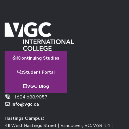
Continuing Studies
Student Portal
VGC Blog
+1.604.688.9057
info@vgc.ca
Hastings Campus:
411 West Hastings Street | Vancouver, BC, V6B 1L4 |