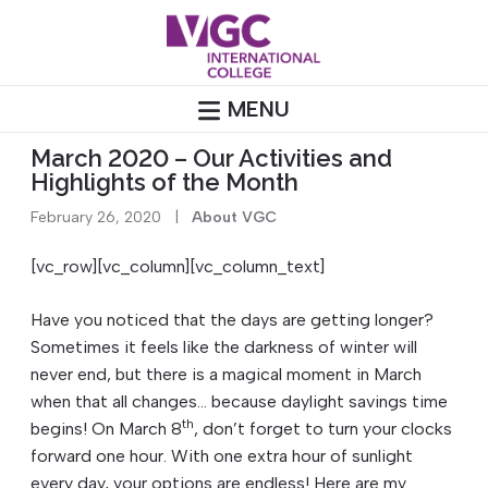
Skip
to
content
MENU
March 2020 – Our Activities and
Highlights of the Month
February 26, 2020
|
About VGC
[vc_row][vc_column][vc_column_text]
Have you noticed that the days are getting longer?
Sometimes it feels like the darkness of winter will
never end, but there is a magical moment in March
when that all changes… because daylight savings time
th
begins! On March 8
, don’t forget to turn your clocks
forward one hour. With one extra hour of sunlight
every day, your options are endless! Here are my