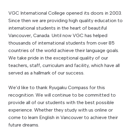
VGC International College opened its doors in 2003.
Since then we are providing high quality education to
international students in the heart of beautiful
Vancouver, Canada. Until now VGC has helped
thousands of international students from over 85
countries of the world achieve their language goals.
We take pride in the exceptional quality of our
teachers, staff, curriculum and facility, which have all
served as a hallmark of our success.
We’d like to thank Ryugaku Compass for this
recognition. We will continue to be committed to
provide all of our students with the best possible
experience. Whether they study with us online or
come to learn English in Vancouver to achieve their
future dreams.