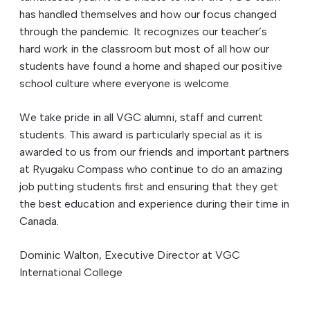
has handled themselves and how our focus changed
through the pandemic. It recognizes our teacher’s
hard work in the classroom but most of all how our
students have found a home and shaped our positive
school culture where everyone is welcome.
We take pride in all VGC alumni, staff and current
students. This award is particularly special as it is
awarded to us from our friends and important partners
at Ryugaku Compass who continue to do an amazing
job putting students first and ensuring that they get
the best education and experience during their time in
Canada.
Dominic Walton, Executive Director at VGC
International College