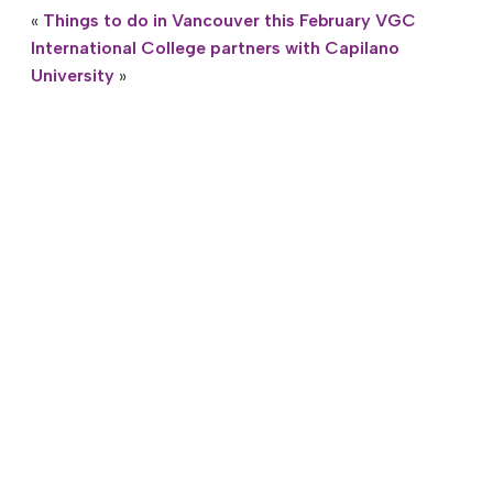
«
Things to do in Vancouver this February
VGC
International College partners with Capilano
University
»