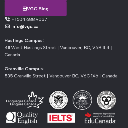
VGC Blog
+1.604.688.9057
info@vgc.ca
Hastings Campus:
411 West Hastings Street | Vancouver, BC, V6B 1L4 |
Canada
Granville Campus:
535 Granville Street | Vancouver BC, V6C 1X6 | Canada