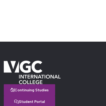
Continuing Studies
Student Portal