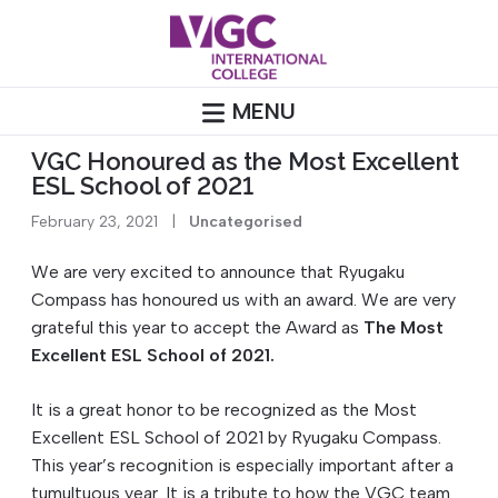
Skip
to
content
MENU
VGC Honoured as the Most Excellent
ESL School of 2021
February 23, 2021
|
Uncategorised
We are very excited to announce that Ryugaku
Compass has honoured us with an award. We are very
grateful this year to accept the Award as
The Most
Excellent ESL School of 2021.
It is a great honor to be recognized as the Most
Excellent ESL School of 2021 by Ryugaku Compass.
This year’s recognition is especially important after a
tumultuous year. It is a tribute to how the VGC team