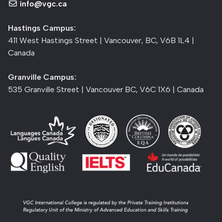
info@vgc.ca
Hastings Campus:
411 West Hastings Street | Vancouver, BC, V6B 1L4 |
Canada
Granville Campus:
535 Granville Street | Vancouver BC, V6C 1X6 | Canada