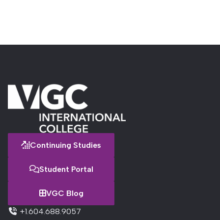
Continuing Studies
Student Portal
VGC Blog
+1.604.688.9057