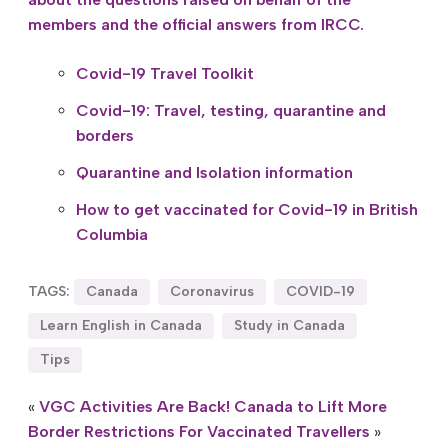
members and the official answers from IRCC.
Covid-19 Travel Toolkit
Covid-19: Travel, testing, quarantine and
borders
Quarantine and Isolation information
How to get vaccinated for Covid-19 in British
Columbia
TAGS:
Canada
Coronavirus
COVID-19
Learn English in Canada
Study in Canada
Tips
«
VGC Activities Are Back!
Canada to Lift More
Border Restrictions For Vaccinated Travellers
»