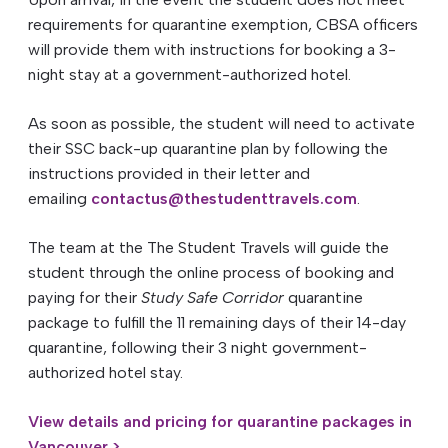
requirements for quarantine exemption, CBSA officers
will provide them with instructions for booking a 3-
night stay at a government-authorized hotel.
As soon as possible, the student will need to activate
their SSC back-up quarantine plan by following the
instructions provided in their letter and
emailing
contactus@thestudenttravels.com
.
The team at the The Student Travels will guide the
student through the online process of booking and
paying for their
Study Safe Corridor
quarantine
package to fulfill the 11 remaining days of their 14-day
quarantine, following their 3 night government-
authorized hotel stay.
View details and pricing for quarantine packages in
Vancouver >