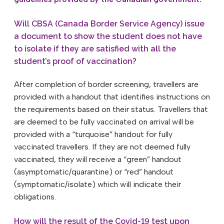
Will CBSA (Canada Border Service Agency) issue
a document to show the student does not have
to isolate if they are satisfied with all the
student’s proof of vaccination?
After completion of border screening, travellers are
provided with a handout that identifies instructions on
the requirements based on their status. Travellers that
are deemed to be fully vaccinated on arrival will be
provided with a “turquoise” handout for fully
vaccinated travellers. If they are not deemed fully
vaccinated, they will receive a “green” handout
(asymptomatic/quarantine) or “red” handout
(symptomatic/isolate) which will indicate their
obligations.
How will the result of the Covid-19 test upon