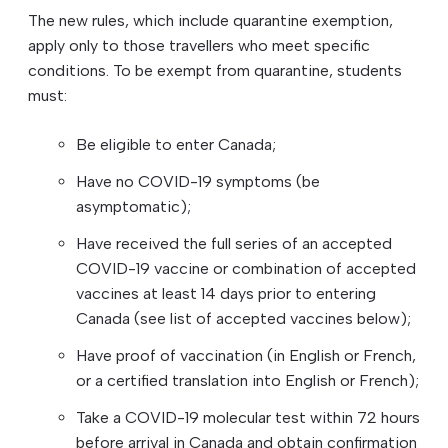
The new rules, which include quarantine exemption,
apply only to those travellers who meet specific
conditions. To be exempt from quarantine, students
must:
Be eligible to enter Canada;
Have no COVID-19 symptoms (be
asymptomatic);
Have received the full series of an accepted
COVID-19 vaccine or combination of accepted
vaccines at least 14 days prior to entering
Canada (see list of accepted vaccines below);
Have proof of vaccination (in English or French,
or a certified translation into English or French);
Take a COVID-19 molecular test within 72 hours
before arrival in Canada and obtain confirmation