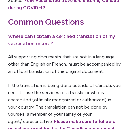
Source:
Fully vaccinated travellers entering Canada
during COVID-19
Common Questions
Where can I obtain a certified translation of my
vaccination record?
All supporting documents that are not in a language
other than English or French,
must
be accompanied by
an official translation of the original document.
If the translation is being done outside of Canada, you
need to use the services of a translator who is
accredited (officially recognized or authorized) in
your country. The translation can not be done by
yourself, a member of your family or your
agent/representative.
Please make sure to follow all
guidelines provided by the Canadian government.