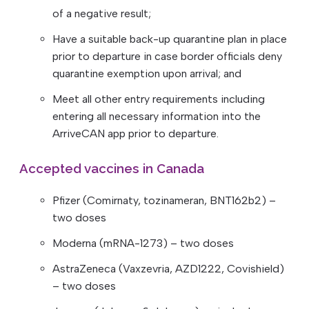
of a negative result;
Have a suitable back-up quarantine plan in place
prior to departure in case border officials deny
quarantine exemption upon arrival; and
Meet all other entry requirements including
entering all necessary information into the
ArriveCAN app prior to departure.
Accepted vaccines in Canada
Pfizer (Comirnaty, tozinameran, BNT162b2) –
two doses
Moderna (mRNA-1273) – two doses
AstraZeneca (Vaxzevria, AZD1222, Covishield)
– two doses