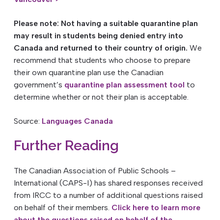
Please note: Not having a suitable quarantine plan
may result in students being denied entry into
Canada and returned to their country of origin.
We
recommend that students who choose to prepare
their own quarantine plan use the Canadian
government’s
quarantine plan assessment tool
to
determine whether or not their plan is acceptable.
Source:
Languages Canada
Further Reading
The Canadian Association of Public Schools –
International (CAPS-I) has shared responses received
from IRCC to a number of additional questions raised
on behalf of their members.
Click here to learn more
about the questions raised on behalf of the