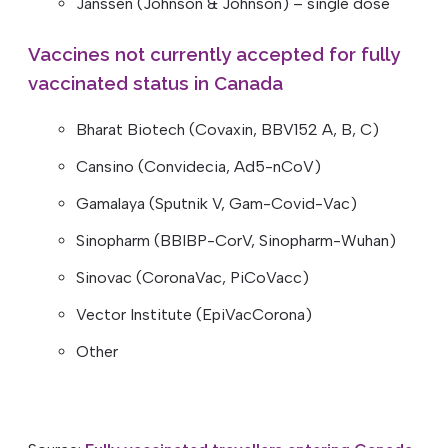
Janssen (Johnson & Johnson) – single dose
Vaccines not currently accepted for fully
vaccinated status in Canada
Bharat Biotech (Covaxin, BBV152 A, B, C)
Cansino (Convidecia, Ad5-nCoV)
Gamalaya (Sputnik V, Gam-Covid-Vac)
Sinopharm (BBIBP-CorV, Sinopharm-Wuhan)
Sinovac (CoronaVac, PiCoVacc)
Vector Institute (EpiVacCorona)
Other