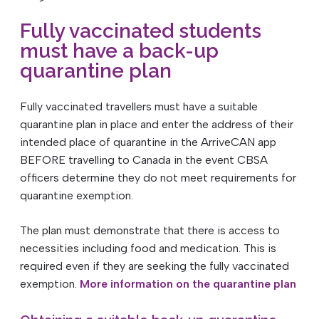
Fully vaccinated students
must have a back-up
quarantine plan
Fully vaccinated travellers must have a suitable
quarantine plan in place and enter the address of their
intended place of quarantine in the ArriveCAN app
BEFORE travelling to Canada in the event CBSA
officers determine they do not meet requirements for
quarantine exemption.
The plan must demonstrate that there is access to
necessities including food and medication. This is
required even if they are seeking the fully vaccinated
exemption.
More information on the quarantine plan