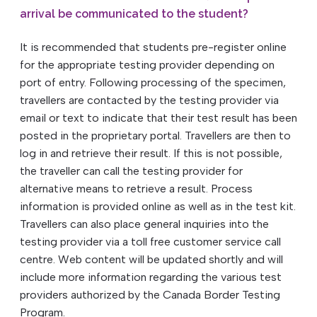
arrival be communicated to the student?
It is recommended that students pre-register online
for the appropriate testing provider depending on
port of entry. Following processing of the specimen,
travellers are contacted by the testing provider via
email or text to indicate that their test result has been
posted in the proprietary portal. Travellers are then to
log in and retrieve their result. If this is not possible,
the traveller can call the testing provider for
alternative means to retrieve a result. Process
information is provided online as well as in the test kit.
Travellers can also place general inquiries into the
testing provider via a toll free customer service call
centre. Web content will be updated shortly and will
include more information regarding the various test
providers authorized by the Canada Border Testing
Program.