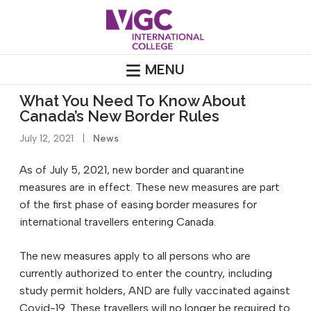
Skip
to
content
MENU
What You Need To Know About
Canada’s New Border Rules
July 12, 2021
|
News
As of July 5, 2021, new border and quarantine
measures are in effect. These new measures are part
of the first phase of easing border measures for
international travellers entering Canada.
The new measures apply to all persons who are
currently authorized to enter the country, including
study permit holders, AND are fully vaccinated against
Covid-19. These travellers will no longer be required to