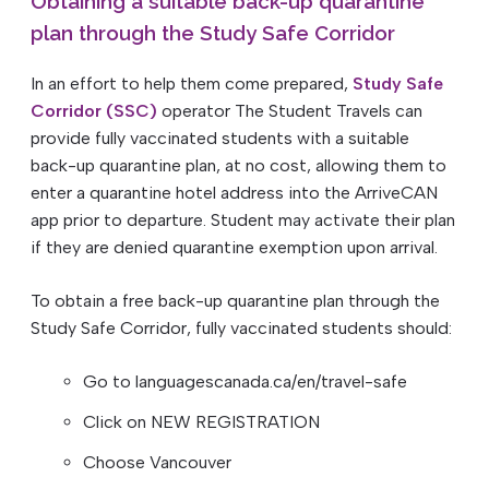
Obtaining a suitable back-up quarantine
plan through the Study Safe Corridor
In an effort to help them come prepared,
Study Safe
Corridor (SSC)
operator The Student Travels can
provide fully vaccinated students with a suitable
back-up quarantine plan, at no cost, allowing them to
enter a quarantine hotel address into the ArriveCAN
app prior to departure. Student may activate their plan
if they are denied quarantine exemption upon arrival.
To obtain a free back-up quarantine plan through the
Study Safe Corridor, fully vaccinated students should:
Go to languagescanada.ca/en/travel-safe
Click on NEW REGISTRATION
Choose Vancouver