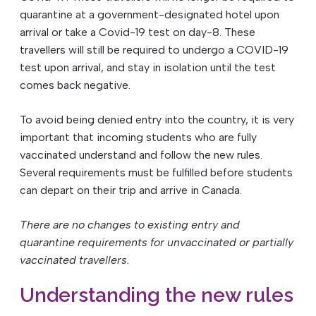
quarantine at a government-designated hotel upon
arrival or take a Covid-19 test on day-8. These
travellers will still be required to undergo a COVID-19
test upon arrival, and stay in isolation until the test
comes back negative.
To avoid being denied entry into the country, it is very
important that incoming students who are fully
vaccinated understand and follow the new rules.
Several requirements must be fulfilled before students
can depart on their trip and arrive in Canada.
There are no changes to existing entry and
quarantine requirements for unvaccinated or partially
vaccinated travellers.
Understanding the new rules