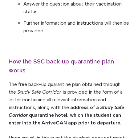
Answer the question about their vaccination
status
Further information and instructions will then be
provided.
How the SSC back-up quarantine plan
works
The free back-up quarantine plan obtained through
the
Study Safe Corridor
is provided in the form of a
letter containing all relevant information and
instructions, along with the
address of a
Study Safe
Corridor
quarantine hotel, which the student can
enter into the ArriveCAN app prior to departure.
Upon arrival, in the event the student does not meet