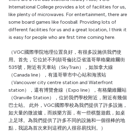
International College provides a lot of facilities for us,
like plenty of microwaves. For entertainment, there are
some board games like foosball. Providing lots of
different facilities for us and a great location, I think it
is easy for people who are first time coming here.
（VGC國際學院地理位置良好，有很多設施供我們使
用。首先，它位於不列顛哥倫比亞省溫哥華格蘭維爾街
535號，附近有天車站（SkyTrain），如加拿大線
（Canada line），有溫哥華市中心站和海濱站
（Vancouver city centre station and Waterfront
station），還有博覽會線（Expo line），有格蘭維爾站
（Granville Station），位於我們學校附近，附近有幾個
巴士站。 此外，VGC國際學校為我們提供了許多設施，
如大量的微波爐，而娛樂方面，有一些棋盤遊戲，如桌
上足球。為我們提供了許多不同的設施和一個很棒的地
點，我認為首次來到這裡的人很容易找到。）