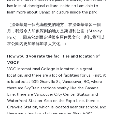
has lots of aboriginal culture inside so I am able to
learn more about Canadian culture inside the park.
（溫哥華是一個充滿歷史的地方。在溫哥華學習一個
月，我最令人印象深刻的地方是斯坦利公園（Stanley
Park），因為它裏面充滿很多原住⺠文化，所以我可以
在公園內更加瞭解加拿大文化。）
How would you rate the facilities and location of
VGC?
VGC International College is located in a great
location, and there are a lot of facilities for us. First, it
is located at 535 Granville St, Vancouver, BC, where
there are SkyTrain stations nearby, like the Canada
Line, there are Vancouver City Center Station and
Waterfront Station. Also on the Expo Line, there is
Granville Station, which is located near our school, and
there are a few bus stations nearby. Also, VGC