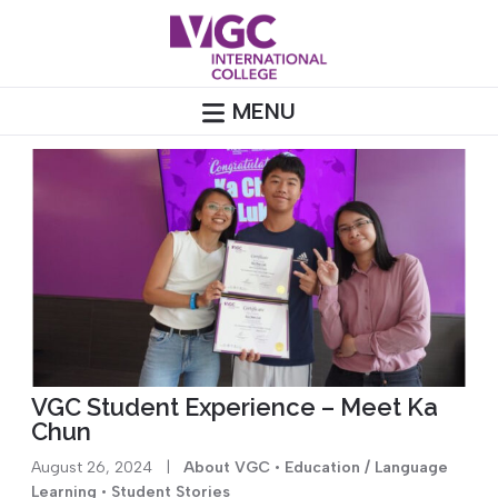
Skip
to
content
MENU
VGC Student Experience – Meet Ka
Chun
August 26, 2024
|
About VGC
•
Education / Language
Learning
•
Student Stories