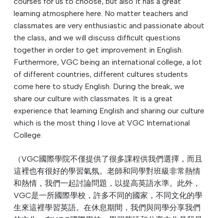
courses for us to choose, but also it has a great
learning atmosphere here. No matter teachers and
classmates are very enthusiastic and passionate about
the class, and we will discuss difficult questions
together in order to get improvement in English.
Furthermore, VGC being an international college, a lot
of different countries, different cultures students
come here to study English. During the break, we
share our culture with classmates. It is a great
experience that learning English and sharing our culture
which is the most thing I love at VGC International
College.
（VGC國際學院不僅提供了很多課程供我們選擇，而且
這裡也有很好的學習氣氛。老師和同學對班級非常熱情
和熱情，我們一起討論問題，以提高英語水準。此外，
VGC是一所國際學校，許多不同的國家，不同文化的學
生來這裡學習英語。在休息期間，我們與同學分享我們