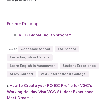
Further Reading
VGC Global English program
TAGS:
Academic School
ESL School
Learn English in Canada
Learn English in Vancouver
Student Experience
Study Abroad
VGC International College
«
How to Create your RO IEC Profile for VGC’s
Working Holiday Visa
VGC Student Experience –
Meet Dream!
»