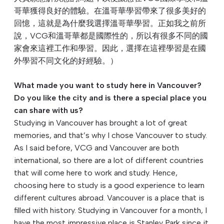
哥華獲得良好的體驗。在溫哥華學習帶來了很多美好的
回憶，這就是為什麼我選擇溫哥華學習。正如我之前所
說，VCG和溫哥華都是國際性的，所以有很多不同的國
家會來這裡工作和學習。因此，選擇在這裡學習是在國
外學習不同文化的好經驗。）
What made you want to study here in Vancouver?
Do you like the city and is there a special place you
can share with us?
Studying in Vancouver has brought a lot of great
memories, and that’s why I chose Vancouver to study.
As I said before, VCG and Vancouver are both
international, so there are a lot of different countries
that will come here to work and study. Hence,
choosing here to study is a good experience to learn
different cultures abroad. Vancouver is a place that is
filled with history. Studying in Vancouver for a month, I
have the most impressive place is Stanley Park since it