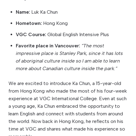
Name:
Luk Ka Chun
Hometown:
Hong Kong
VGC Course:
Global English Intensive Plus
Favorite place in Vancouver:
“The most
impressive place is Stanley Park, since it has lots
of aboriginal culture inside so I am able to learn
more about Canadian culture inside the park.”
We are excited to introduce Ka Chun, a 15-year-old
from Hong Kong who made the most of his four-week
experience at VGC International College. Even at such
a young age, Ka Chun embraced the opportunity to
learn English and connect with students from around
the world. Now back in Hong Kong, he reflects on his
time at VGC and shares what made his experience so