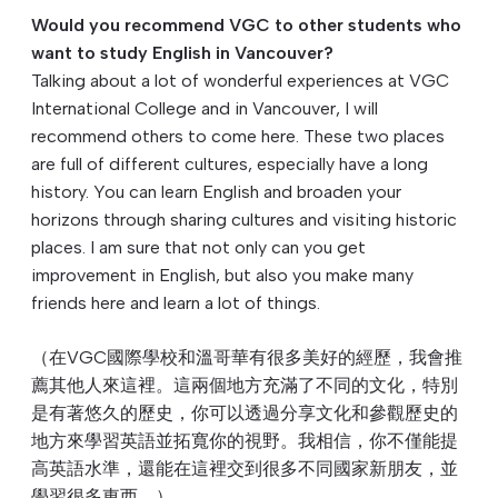
Would you recommend VGC to other students who
want to study English in Vancouver?
Talking about a lot of wonderful experiences at VGC
International College and in Vancouver, I will
recommend others to come here. These two places
are full of different cultures, especially have a long
history. You can learn English and broaden your
horizons through sharing cultures and visiting historic
places. I am sure that not only can you get
improvement in English, but also you make many
friends here and learn a lot of things.
（在VGC國際學校和溫哥華有很多美好的經歷，我會推
薦其他人來這裡。這兩個地方充滿了不同的文化，特別
是有著悠久的歷史，你可以透過分享文化和參觀歷史的
地方來學習英語並拓寬你的視野。我相信，你不僅能提
高英語水準，還能在這裡交到很多不同國家新朋友，並
學習很多東⻄。）