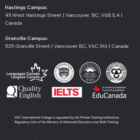
Hastings Campus:
411 West Hastings Street | Vancouver, BC, V6B 1L4 |
Canada
Granville Campus:
535 Granville Street | Vancouver BC, V6C 1X6 | Canada