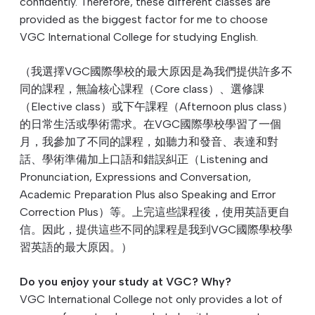
confidently. Therefore, these different classes are
provided as the biggest factor for me to choose
VGC International College for studying English.
（我選擇VGC國際學校的最大原因是為我們提供許多不
同的課程，無論核心課程（Core class）、選修課
（Elective class）或下午課程（Afternoon plus class）
的日常生活或學術需求。在VGC國際學校學習了一個
月，我參加了不同的課程，如聽力和發音、表達和對
話、學術準備加上口語和錯誤糾正（Listening and
Pronunciation, Expressions and Conversation,
Academic Preparation Plus also Speaking and Error
Correction Plus）等。上完這些課程後，使用英語更自
信。因此，提供這些不同的課程是我到VGC國際學校學
習英語的最大原因。）
Do you enjoy your study at VGC? Why?
VGC International College not only provides a lot of