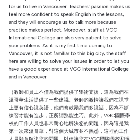
for us to live in Vancouver. Teachers’ passion makes us
feel more confident to speak English in the lessons,
and they will encourage us to talk more because
practice makes perfect. Moreover, staff at VGC
International College are also very patient to solve
your problems. As it is my first time coming to
Vancouver, it is not familiar to this big city, the staff
here are willing to solve your issues in order to let you
have a good experience at VGC International College
and in Vancouver.
（教師和員工不僅為我們提供了學術支援，還為我們在
溫哥華生活提供了一些建議。老師的激情讓我們在課堂
上更有信心說英語，他們會鼓勵我們多說話，因為不斷
練習才能有進步，正所謂熟能生巧。此外，VGC國際學
校的工作人員也非常耐心地解決您的問題，因為這是我
第一次來溫哥華，對這個大城市並不熟悉，這裡的工作
人員願意解決您的問題，以便讓您在VGC國際學校和溫