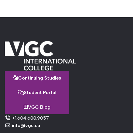
Continuing Studies
Student Portal
VGC Blog
+1.604.688.9057
info@vgc.ca