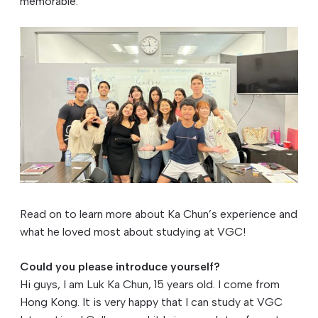
memorable.
Read on to learn more about Ka Chun’s experience and
what he loved most about studying at VGC!
Could you please introduce yourself?
Hi guys, I am Luk Ka Chun, 15 years old. I come from
Hong Kong. It is very happy that I can study at VGC