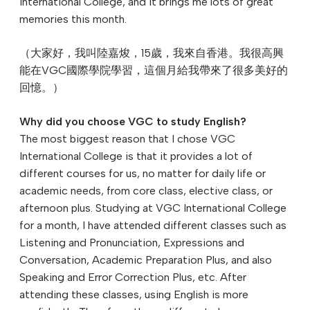
International College, and it brings me lots of great
memories this month.
（大家好，我叫陸嘉焌，15歲，我來自香港。我很高興
能在VGC國際學院學習，這個月給我帶來了很多美好的
回憶。）
Why did you choose VGC to study English?
The most biggest reason that I chose VGC
International College is that it provides a lot of
different courses for us, no matter for daily life or
academic needs, from core class, elective class, or
afternoon plus. Studying at VGC International College
for a month, I have attended different classes such as
Listening and Pronunciation, Expressions and
Conversation, Academic Preparation Plus, and also
Speaking and Error Correction Plus, etc. After
attending these classes, using English is more