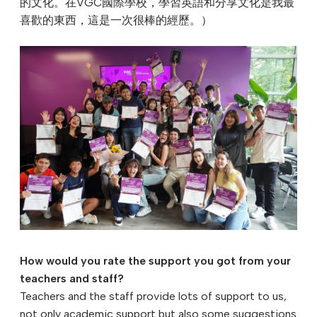
的文化。在VGC國際學校，學習英語和分享文化是我最
喜歡的東⻄，這是一次很棒的經歷。）
How would you rate the support you got from your
teachers and staff?
Teachers and the staff provide lots of support to us,
not only academic support but also some suggestions