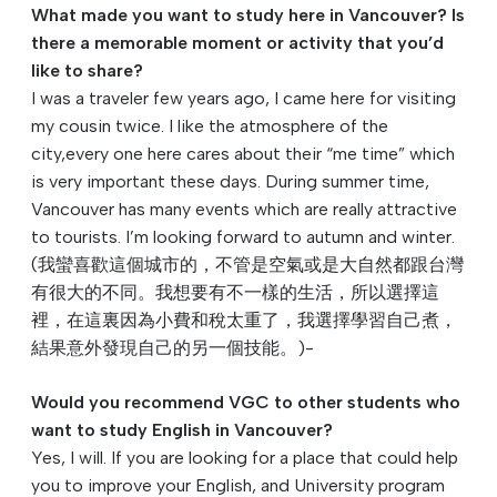
What made you want to study here in Vancouver? Is
there a memorable moment or activity that you’d
like to share?
I was a traveler few years ago, I came here for visiting
my cousin twice. I like the atmosphere of the
city,every one here cares about their “me time” which
is very important these days. During summer time,
Vancouver has many events which are really attractive
to tourists. I’m looking forward to autumn and winter.
(我蠻喜歡這個城市的，
不管是空氣或是大自然都跟台灣
有很大的不同。
我想要有不一樣的生活，所以選擇這
裡，
在這裏因為小費和稅太重了，我選擇學習自己煮，
結果意外發現自己的另一個技能。)-
Would you recommend VGC to other students who
want to study English in Vancouver?
Yes, I will. If you are looking for a place that could help
you to improve your English, and University program