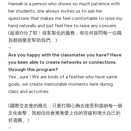
Hannah is a person who shows so much patience with
her students, she always invites us to ask her
questions that makes me feel comfortable to raise my
hand naturally and just feel free to raise any concern.
(超過10分了耶！很客製化的服務，
有任何疑問每一位職
員都很樂意幫助我們。)
–
Are you happy with the classmates you have? Have
you been able to create networks or connections
through this program?
Yes , sure ! We are birds of a feather who have same
goals, we create memorable moments here during
class and activities.
(國際交友會的概念，只要打開心胸去接受和接納每一個
文化衝擊，
我相信你會漸漸愛上你的突破和增大自己的
舒適圈。)
–