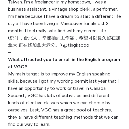
Taiwan. I’m a freelancer in my hometown, I was a
business assistant, a vintage shop clerk , a performer.
I’m here because I have a dream to start a different life
style. I have been living in Vancouver for almost 3
months I feel really satisfied with my current life.
(郁叮，台北人，幸運抽到工作簽，希望可以長久留在加
拿大 正在找加拿大老公。) @tingkaooo
–
What attracted you to enroll in the English program
at VGC?
My main target is to improve my English speaking
skills, because I got my working permit last year that I
have an opportunity to work or travel in Canada.
Second , VGC has lots of activities and different
kinds of elective classes which we can choose by
ourselves. Last, VGC has a great pool of teachers,
they all have different teaching methods that we can
find our way to learn.