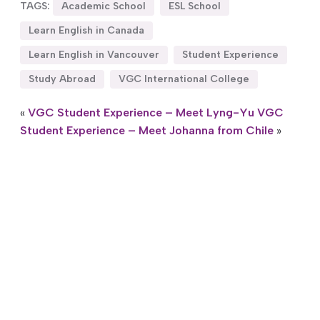
TAGS:
Academic School
ESL School
Learn English in Canada
Learn English in Vancouver
Student Experience
Study Abroad
VGC International College
«
VGC Student Experience – Meet Lyng-Yu
VGC
Student Experience – Meet Johanna from Chile
»