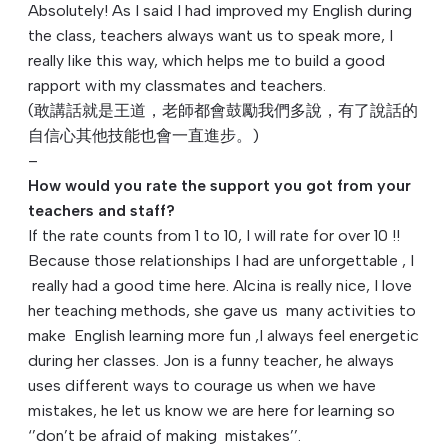
Absolutely! As I said I had improved my English during
the class, teachers always want us to speak more, I
really like this way, which helps me to build a good
rapport with my classmates and teachers.
(敢講話就是王道，老師都會鼓勵我們多說，
有了說話的
自信心其他技能也會一直進步。)
–
How would you rate the support you got from your
teachers and staff?
If the rate counts from 1 to 10, I will rate for over 10 !!
Because those relationships I had are unforgettable , I
really had a good time here. Alcina is really nice, I love
her teaching methods, she gave us many activities to
make English learning more fun ,I always feel energetic
during her classes. Jon is a funny teacher, he always
uses different ways to courage us when we have
mistakes, he let us know we are here for learning so
‘’don’t be afraid of making mistakes’’.