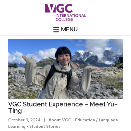
Skip
to
content
MENU
VGC Student Experience – Meet Yu-
Ting
October 3, 2024
|
About VGC
•
Education / Language
Learning
•
Student Stories