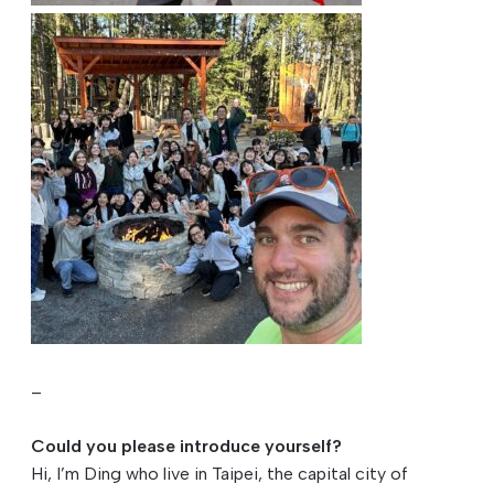
–
Could you please introduce yourself?
Hi, I’m Ding who live in Taipei, the capital city of