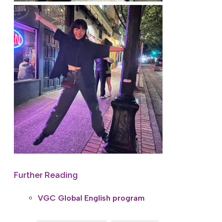
Further Reading
VGC Global English program