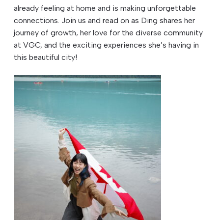
already feeling at home and is making unforgettable
connections. Join us and read on as Ding shares her
journey of growth, her love for the diverse community
at VGC, and the exciting experiences she’s having in
this beautiful city!