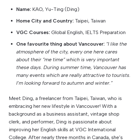
Name:
KAO, Yu-Ting (Ding)
Home City and Country:
Taipei, Taiwan
VGC Courses:
Global English, IELTS Preparation
One favourite thing about Vancouver:
“I like the
atmosphere of the city, every one here cares
about their “me time” which is very important
these days. During summer time, Vancouver has
many events which are really attractive to tourists.
I’m looking forward to autumn and winter.”
Meet Ding, a freelancer from Taipei, Taiwan, who is
embracing her new lifestyle in Vancouver! With a
background as a business assistant, vintage shop
clerk, and performer, Ding is passionate about
improving her English skills at VGC International
College. After nearly three months in Canada, she’s