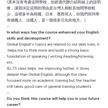
(原本沒有考慮這間學校，但經過代辦介紹和線上的說明
會，
讓我決定這間的理由是台灣人相較其他間學校較
少，
這裡多半為韓國、日本、墨西哥人，但我們班同學
有德國人、
法國人，是一個很多元化的地方。)
–
In what ways has the course enhanced your English
skills and development?
Global English’s topics are related to our daily lives, it
helps me to think more and build a strong basic
foundation of speaking / writing /reading/listening
etc..
IELTS class helps me improving further, it dives
deeper than Global English, although this class
focused more on academic training but the teacher
still takes good care of general training students.
–
Do you think this course will help you in your future
career?