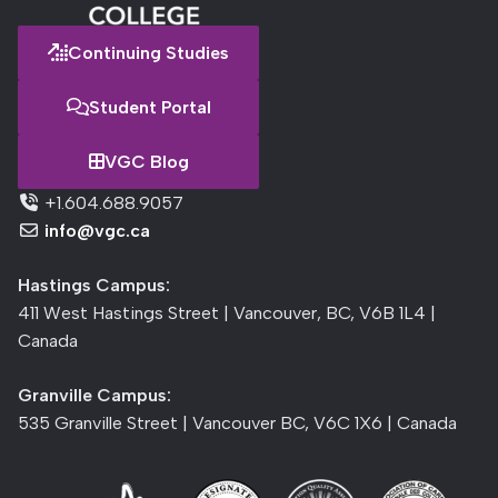
Continuing Studies
Student Portal
VGC Blog
+1.604.688.9057
info@vgc.ca
Hastings Campus:
411 West Hastings Street | Vancouver, BC, V6B 1L4 |
Canada
Granville Campus:
535 Granville Street | Vancouver BC, V6C 1X6 | Canada