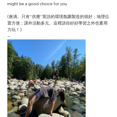
might be a good choice for you.
(會滴。只有‘’供應‘’英語的環境氛圍製造的很好；
地理位
置方便；課外活動多元。這裡請你好好學習之外也要用
力玩！
)
–