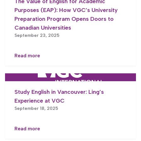
The Value of English for Academic
Purposes (EAP): How VGC’s University
Preparation Program Opens Doors to
Canadian Universities
September 23, 2025
Read more
Study English in Vancouver: Ling’s
Experience at VGC
September 18, 2025
Read more