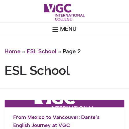
Skip
to
content
MENU
Home
»
ESL School
»
Page 2
ESL School
From Mexico to Vancouver: Dante’s
English Journey at VGC