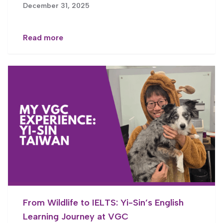
December 31, 2025
Read more
From Wildlife to IELTS: Yi-Sin’s English
Learning Journey at VGC