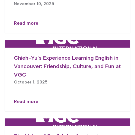
November 10, 2025
Read more
Chieh-Yu’s Experience Learning English in
Vancouver: Friendship, Culture, and Fun at
VGC
October 1, 2025
Read more