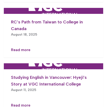
RC’s Path from Taiwan to College in
Canada
August 18, 2025
Read more
Studying English in Vancouver: Hyeji’s
Story at VGC International College
August 11, 2025
Read more