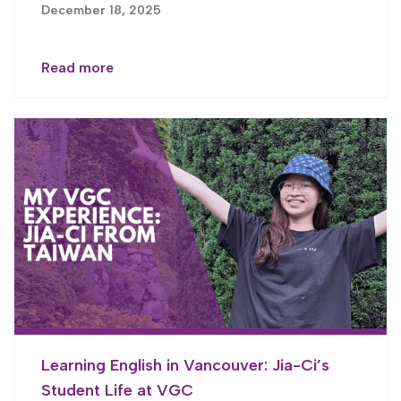
December 18, 2025
Read more
Learning English in Vancouver: Jia-Ci’s
Student Life at VGC