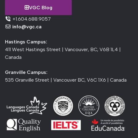
VGC Blog
+1.604.688.9057
info@vgc.ca
Hastings Campus:
411 West Hastings Street | Vancouver, BC, V6B 1L4 |
Canada
Granville Campus:
535 Granville Street | Vancouver BC, V6C 1X6 | Canada