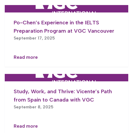
Po-Chen’s Experience in the IELTS
Preparation Program at VGC Vancouver
September 17, 2025
Read more
Study, Work, and Thrive: Vicente’s Path
from Spain to Canada with VGC
September 8, 2025
Read more