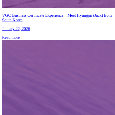
VGC Business Certificate Experience – Meet Hyungjin (Jack) from
South Korea
January 22, 2026
Read more