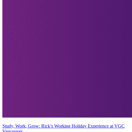
Study, Work, Grow: Rick’s Working Holiday Experience at VGC
Vancouver