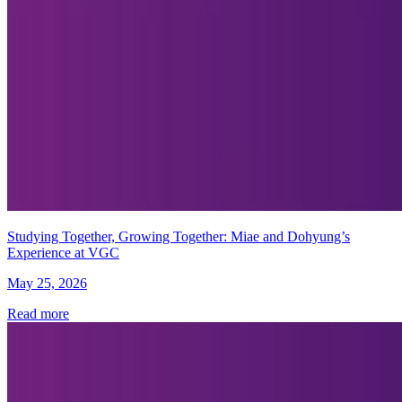
Studying Together, Growing Together: Miae and Dohyung’s
Experience at VGC
May 25, 2026
Read more