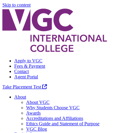
Skip to content
Apply to VGC
Fees & Payment
Contact
Agent Portal
Take Placement Test
About
About VGC
Why Students Choose VGC
Awards
Accreditations and Affiliations
Ethics Guide and Statement of Purpose
VGC Blog