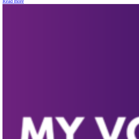
Read more