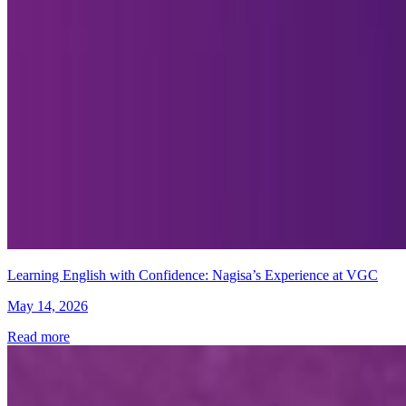
Learning English with Confidence: Nagisa’s Experience at VGC
May 14, 2026
Read more