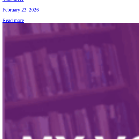
February 23, 2026
Read more