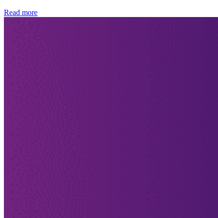
Read more