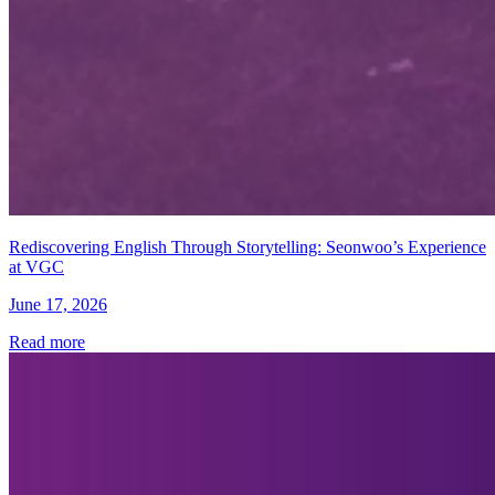
Rediscovering English Through Storytelling: Seonwoo’s Experience
at VGC
June 17, 2026
Read more