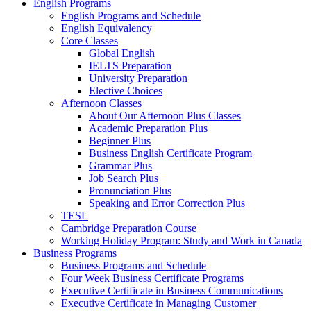
English Programs
English Programs and Schedule
English Equivalency
Core Classes
Global English
IELTS Preparation
University Preparation
Elective Choices
Afternoon Classes
About Our Afternoon Plus Classes
Academic Preparation Plus
Beginner Plus
Business English Certificate Program
Grammar Plus
Job Search Plus
Pronunciation Plus
Speaking and Error Correction Plus
TESL
Cambridge Preparation Course
Working Holiday Program: Study and Work in Canada
Business Programs
Business Programs and Schedule
Four Week Business Certificate Programs
Executive Certificate in Business Communications
Executive Certificate in Managing Customer