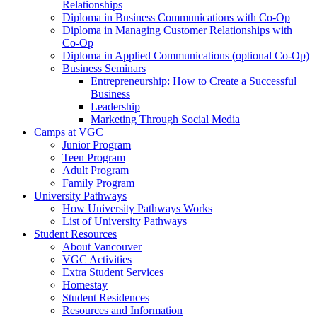
Relationships
Diploma in Business Communications with Co-Op
Diploma in Managing Customer Relationships with
Co-Op
Diploma in Applied Communications (optional Co-Op)
Business Seminars
Entrepreneurship: How to Create a Successful
Business
Leadership
Marketing Through Social Media
Camps at VGC
Junior Program
Teen Program
Adult Program
Family Program
University Pathways
How University Pathways Works
List of University Pathways
Student Resources
About Vancouver
VGC Activities
Extra Student Services
Homestay
Student Residences
Resources and Information