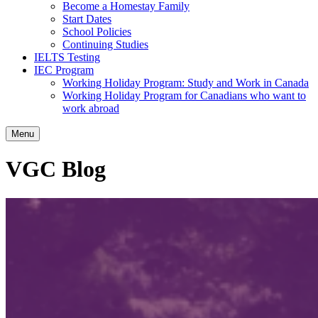
Become a Homestay Family
Start Dates
School Policies
Continuing Studies
IELTS Testing
IEC Program
Working Holiday Program: Study and Work in Canada
Working Holiday Program for Canadians who want to
work abroad
Menu
VGC Blog