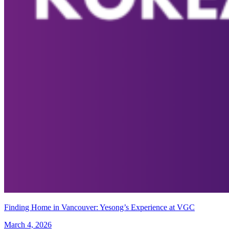
Finding Home in Vancouver: Yesong’s Experience at VGC
March 4, 2026