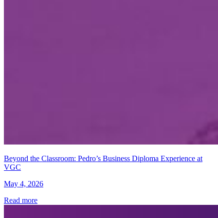
Beyond the Classroom: Pedro’s Business Diploma Experience at
VGC
May 4, 2026
Read more