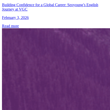
Building Confidence for a Global Career: Seoyoung’s English
Journey at VGC
February 3, 2026
Read more