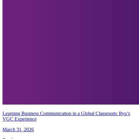
Learning Business Communication in a Global Classroom: Ryu’s
VGC Experience
March 31, 2026