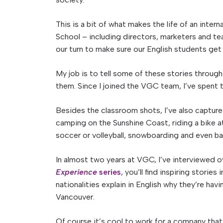
This is a bit of what makes the life of an int
School – including directors, marketers and te
our turn to make sure our English students get 
My job is to tell some of these stories throug
them. Since I joined the VGC team, I’ve spent 
Besides the classroom shots, I’ve also capture
camping on the Sunshine Coast, riding a bike at
soccer or volleyball, snowboarding and even ba
In almost two years at VGC, I’ve interviewed o
Experience
series
, you’ll find inspiring stories
nationalities explain in English why they’re havi
Vancouver.
Of course it’s cool to work for a company that