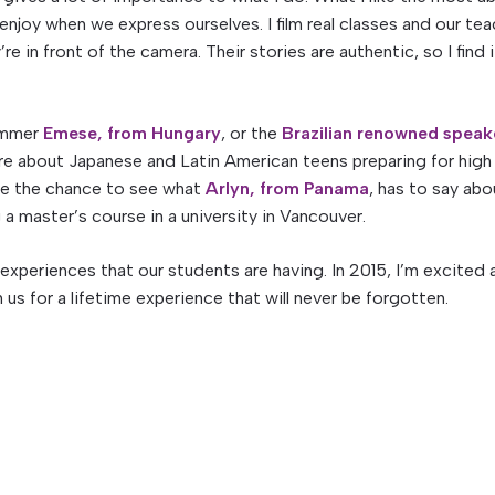
njoy when we express ourselves. I film real classes and our te
e in front of the camera. Their stories are authentic, so I find i
rammer
Emese, from Hungary
, or the
Brazilian renowned speak
ore about Japanese and Latin American teens preparing for high
ave the chance to see what
Arlyn, from Panama
, has to say abo
a master’s course in a university in Vancouver.
e experiences that our students are having. In 2015, I’m excited
us for a lifetime experience that will never be forgotten.