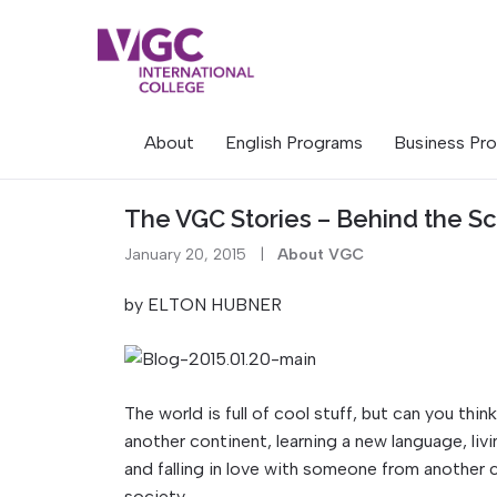
Skip
to
content
About
English Programs
Business Pr
The VGC Stories – Behind the S
January 20, 2015
|
About VGC
by ELTON HUBNER
The world is full of cool stuff, but can you thi
another continent, learning a new language, liv
and falling in love with someone from another 
society.