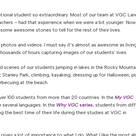
ernational student so extraordinary. Most of our team at VGC La
achers – had that experience when we were a bit younger. Now 
some awesome stories to tell for the rest of their lives.
h photos and videos. I must say it’s almost as awesome as livin
thousands of hours capturing images of our students’ lives.
d scenes of our students jumping in lakes in the Rocky Mounta
 Stanley Park, climbing, kayaking, dressing up for Halloween, pl
rbecuing at the beach.
ver 100 students from more than 20 countries. In the
My VGC
 in several languages. In the
Why VGC
series
, students from dif
ng the best time of their life during their studies at VGC in
 gives a lot of importance to what I do. What I like the most a