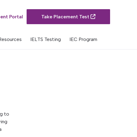
ent Portal
Take Placement Test
Resources
IELTS Testing
IEC Program
ng to
ying
a