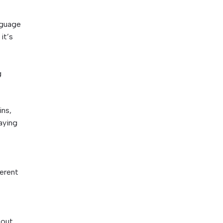
nguage
it’s
g
ins,
aying
ferent
bout