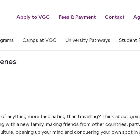
Apply to VGC
Fees & Payment
Contact
Ag
ograms
Camps at VGC
University Pathways
Student 
cenes
nk of anything more fascinating than travelling? Think about goi
ing with a new family, making friends from other countries, part
culture, opening up your mind and conquering your own spot in 