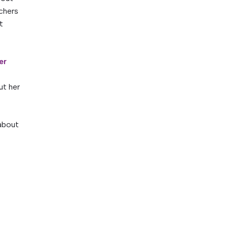
achers
t
er
ut her
 about