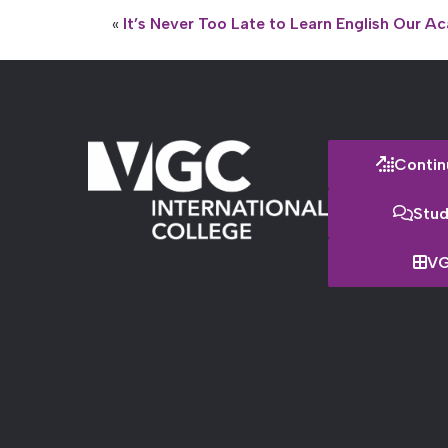
«
It’s Never Too Late to Learn English
Our Ac
Contin
Stud
VG