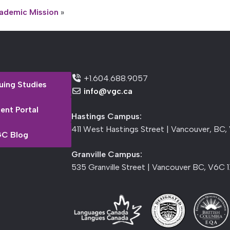
ademic Mission
»
+1.604.688.9057
uing Studies
info@vgc.ca
ent Portal
Hastings Campus:
411 West Hastings Street | Vancouver, BC,
C Blog
Granville Campus:
535 Granville Street | Vancouver BC, V6C 