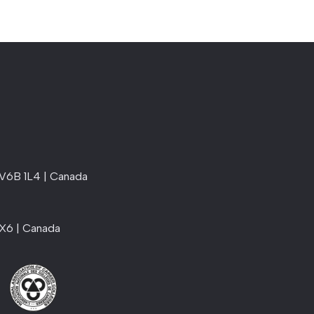
 V6B 1L4 | Canada
1X6 | Canada