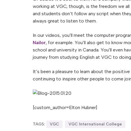
working at VGC, though, is the freedom we all e
and students don’t follow any script when they’r
always great to listen to them.
In our videos, you’ll meet the computer prog
Nailor
, for example. You’ll also get to know m
school and university in Canada. You’ll even h
journey from studying English at VGC to doing 
It’s been a pleasure to learn about the positiv
continuing to inspire other people to come join 
[custom_author=Elton Hubner]
TAGS:
VGC
VGC International College