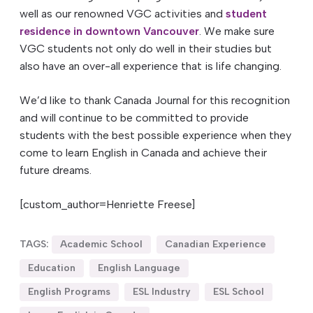
well as our renowned VGC activities and
student
residence in downtown Vancouver
. We make sure
VGC students not only do well in their studies but
also have an over-all experience that is life changing.
We’d like to thank Canada Journal for this recognition
and will continue to be committed to provide
students with the best possible experience when they
come to learn English in Canada and achieve their
future dreams.
[custom_author=Henriette Freese]
TAGS:
Academic School
Canadian Experience
Education
English Language
English Programs
ESL Industry
ESL School