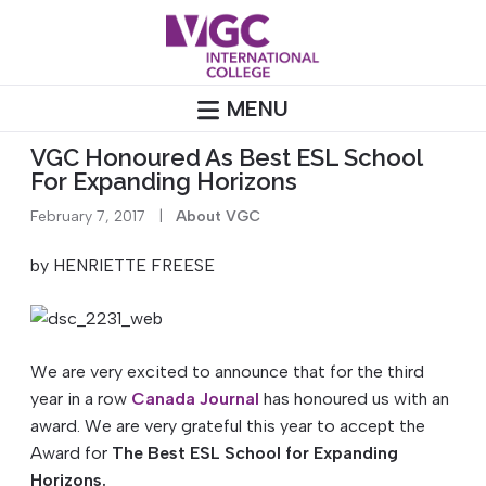
Skip
to
content
MENU
VGC Honoured As Best ESL School
For Expanding Horizons
February 7, 2017
|
About VGC
by HENRIETTE FREESE
We are very excited to announce that for the third
year in a row
Canada Journal
has honoured us with an
award. We are very grateful this year to accept the
Award for
The Best ESL School for Expanding
Horizons.