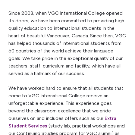
Since 2003, when VGC International College opened
its doors, we have been committed to providing high
quality education to international students in the
heart of beautiful Vancouver, Canada. Since then, VGC
has helped thousands of international students from
60 countries of the world achieve their language
goals. We take pride in the exceptional quality of our
teachers, staff, curriculum and facility, which have all
served as a hallmark of our success.
We have worked hard to ensure that all students that
come to VGC International College receive an
unforgettable experience. This experience goes
beyond the classroom excellence that we pride
ourselves on and includes offers such as our
Extra
Student Services
(study lab, practical workshops and
our Continuing Studies program for VGC alumni) as