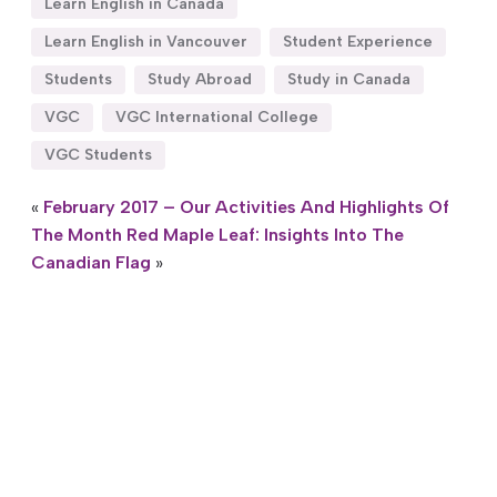
Learn English in Canada
Learn English in Vancouver
Student Experience
Students
Study Abroad
Study in Canada
VGC
VGC International College
VGC Students
«
February 2017 – Our Activities And Highlights Of
The Month
Red Maple Leaf: Insights Into The
Canadian Flag
»