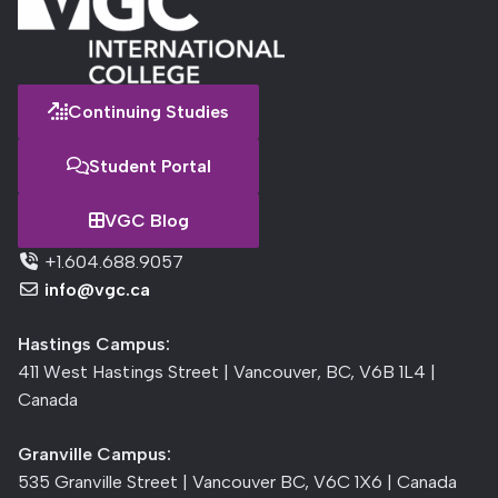
Continuing Studies
Student Portal
VGC Blog
+1.604.688.9057
info@vgc.ca
Hastings Campus:
411 West Hastings Street | Vancouver, BC, V6B 1L4 |
Canada
Granville Campus:
535 Granville Street | Vancouver BC, V6C 1X6 | Canada