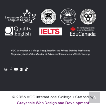
© 2026 VGC International College • Crafted by
Grayscale Web Design and Development