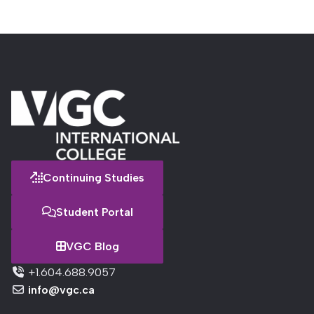
Continuing Studies
Student Portal
VGC Blog
+1.604.688.9057
info@vgc.ca