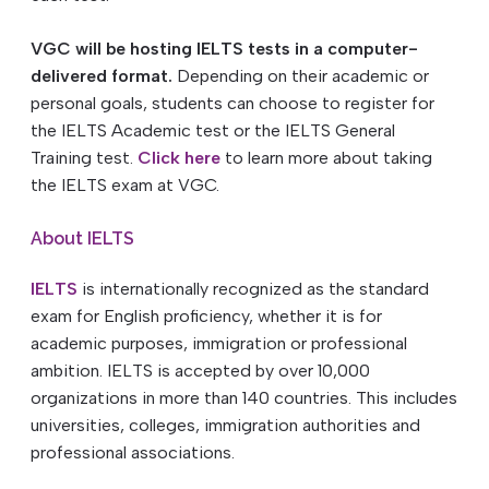
VGC will be hosting IELTS tests in a computer-
delivered format.
Depending on their academic or
personal goals, students can choose to register for
the IELTS Academic test or the IELTS General
Training test.
Click here
to learn more about taking
the IELTS exam at VGC.
About IELTS
IELTS
is internationally recognized as the standard
exam for English proficiency, whether it is for
academic purposes, immigration or professional
ambition. IELTS is accepted by over 10,000
organizations in more than 140 countries. This includes
universities, colleges, immigration authorities and
professional associations.