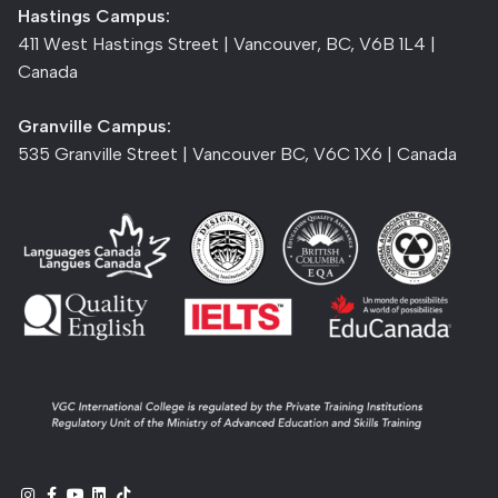
Hastings Campus:
411 West Hastings Street | Vancouver, BC, V6B 1L4 |
Canada
Granville Campus:
535 Granville Street | Vancouver BC, V6C 1X6 | Canada