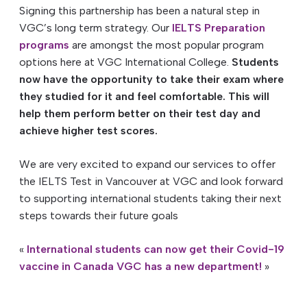
Signing this partnership has been a natural step in
VGC’s long term strategy. Our
IELTS Preparation
programs
are amongst the most popular program
options here at VGC International College.
Students
now have the opportunity to take their exam where
they studied for it and feel comfortable. This
will
help them perform better on their test day and
achieve higher test scores.
We are very excited to expand our services to offer
the IELTS Test in Vancouver at VGC and look forward
to supporting international students taking their next
steps towards their future goals
«
International students can now get their Covid-19
vaccine in Canada
VGC has a new department!
»