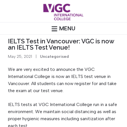
Skip
to
content
MENU
IELTS Test in Vancouver: VGC is now
an IELTS Test Venue!
May 25, 2021
|
Uncategorised
We are very excited to announce the VGC
International College is now an IELTS test venue in
Vancouver. All students can now register for and take
the exam at our test venue.
IELTS tests at VGC International College run in a safe
environment. We maintain social distancing as well as
proper hygienic measures including sanitization after
each test.