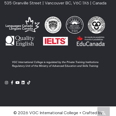
535 Granville Street | Vancouver BC, V6C 1X6 | Canada
© 2026 VGC International College • Crafted by