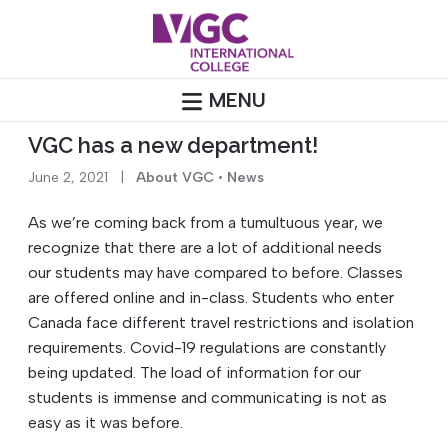
Skip
to
content
MENU
VGC has a new department!
June 2, 2021
|
About VGC
•
News
As we’re coming back from a tumultuous year, we
recognize that there are a lot of additional needs
our
students
may have compared to before. Classes
are offered online and in-class. S
tudents
who enter
Canada face different travel restrictions and isolation
requirements. Covid-19 regulations are constantly
being updated. The load of information for our
students
is immense and communicating is not as
easy as it was before.