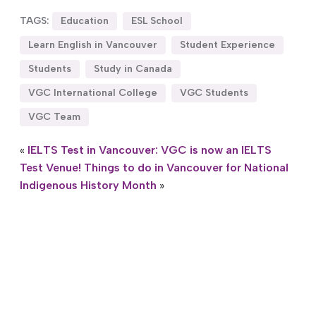
TAGS:
Education
ESL School
Learn English in Vancouver
Student Experience
Students
Study in Canada
VGC International College
VGC Students
VGC Team
«
IELTS Test in Vancouver: VGC is now an IELTS
Test Venue!
Things to do in Vancouver for National
Indigenous History Month
»