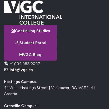
Continuing Studies
Student Portal
VGC Blog
+1.604.688.9057
info@vgc.ca
Hastings Campus:
411 West Hastings Street | Vancouver, BC, V6B 1L4 |
Canada
Granville Campus: