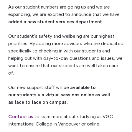
As our
student
numbers are going up and we are
expanding, we are excited to announce that we have
added a new
student
services
department
.
Our
student
’s safety and wellbeing are our highest
priorities. By adding more advisors who are dedicated
specifically to checking in with our
students
and
helping out with day-to-day questions and issues, we
want to ensure that our
students
are well taken care
of.
Our new support staff will be
available to
our
students
via virtual sessions online as well
as face to face on campus.
Contact us
to learn more about studying at VGC
International College in Vancouver or online.