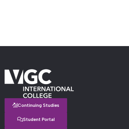
Continuing Studies
Student Portal