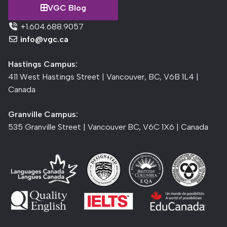
VGC Blog
+1.604.688.9057
info@vgc.ca
Hastings Campus:
411 West Hastings Street | Vancouver, BC, V6B 1L4 |
Canada
Granville Campus:
535 Granville Street | Vancouver BC, V6C 1X6 | Canada