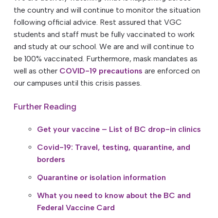
the country and will continue to monitor the situation
following official advice. Rest assured that VGC
students and staff must be fully vaccinated to work
and study at our school. We are and will continue to
be 100% vaccinated. Furthermore, mask mandates as
well as other
COVID-19 precautions
are enforced on
our campuses until this crisis passes.
Further Reading
Get your vaccine – List of BC drop-in clinics
Covid-19: Travel, testing, quarantine, and
borders
Quarantine or isolation information
What you need to know about the BC and
Federal Vaccine Card