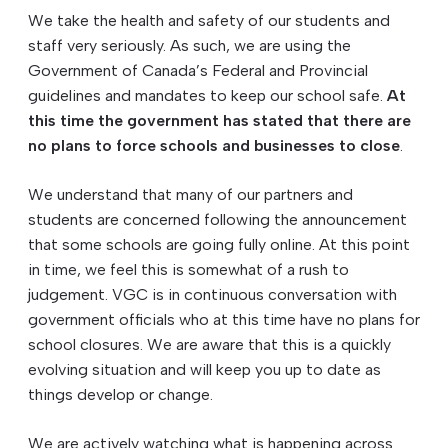
We take the health and safety of our students and
staff very seriously. As such, we are using the
Government of Canada’s Federal and Provincial
guidelines and mandates to keep our school safe.
At
this time the government has stated that there are
no plans to force schools and businesses to close
.
We understand that many of our partners and
students are concerned following the announcement
that some schools are going fully online. At this point
in time, we feel this is somewhat of a rush to
judgement. VGC is in continuous conversation with
government officials who at this time have no plans for
school closures. We are aware that this is a quickly
evolving situation and will keep you up to date as
things develop or change.
We are actively watching what is happening across