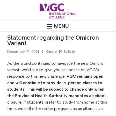
Skip
to
content
MENU
Statement regarding the Omicron
Variant
December 17, 2021
|
Covid-19 Safety
As the world continues to navigate the new Omicron
variant, we’d like to give you an update on VGC’s
response to this new challenge.
VGC remains open
and will continue to provide in-person classes to
students. This will be subject to change only when
the Provincial Health Authority mandates a school
closure
. If students prefer to study from home at this
time, we still offer online programs as an alternative.