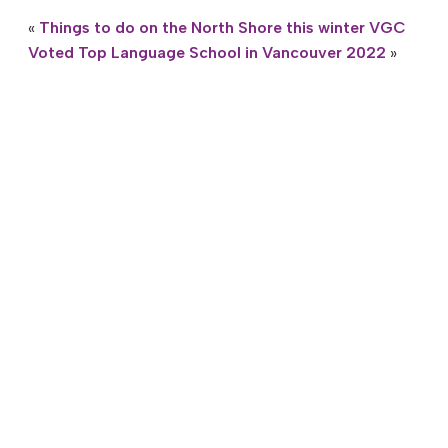
«
Things to do on the North Shore this winter
VGC
Voted Top Language School in Vancouver 2022
»