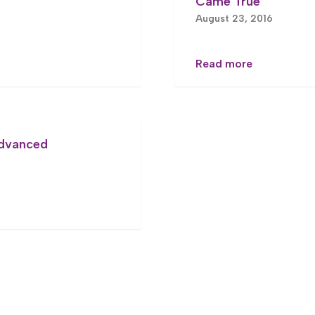
Came True
August 23, 2016
Read more
Advanced