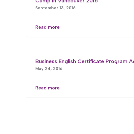
Camp in Vancouver 2016
September 13, 2016
Read more
Business English Certificate Program 
May 24, 2016
Read more
Posts
pagination