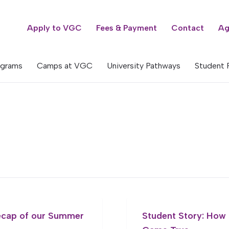
Apply to VGC
Fees & Payment
Contact
Ag
ograms
Camps at VGC
University Pathways
Student 
ecap of our Summer
Student Story: How 