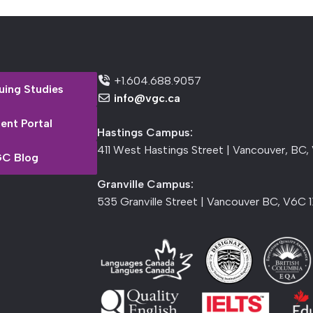
+1.604.688.9057
uing Studies
info@vgc.ca
ent Portal
Hastings Campus:
411 West Hastings Street | Vancouver, BC,
C Blog
Granville Campus:
535 Granville Street | Vancouver BC, V6C 