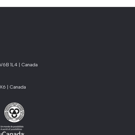
 V6B 1L4 | Canada
1X6 | Canada