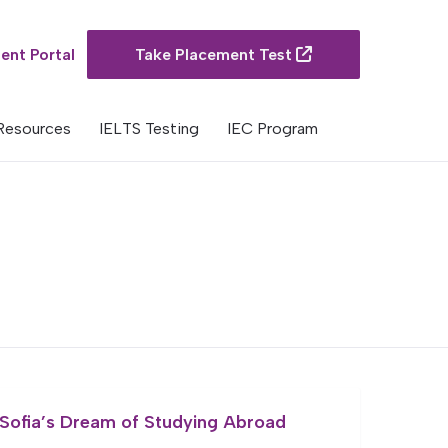
ent Portal
Take Placement Test
Resources
IELTS Testing
IEC Program
Sofia’s Dream of Studying Abroad