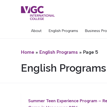
Skip
to
content
About
English Programs
Business Pr
Home
»
English Programs
»
Page 5
English Programs
Summer Teen Experience Program – R