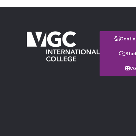
Contin
Stud
VG