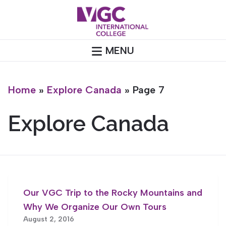
Skip
to
content
MENU
Home
»
Explore Canada
»
Page 7
Explore Canada
Our VGC Trip to the Rocky Mountains and
Why We Organize Our Own Tours
August 2, 2016