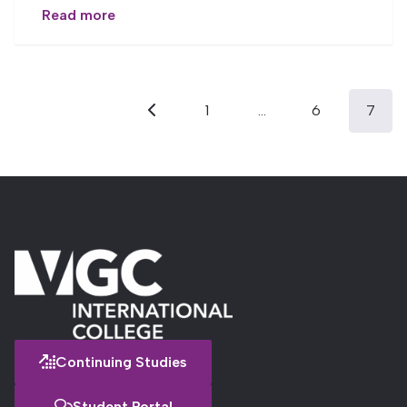
Read more
Posts
1
…
6
7
pagination
Previous
Continuing Studies
Student Portal