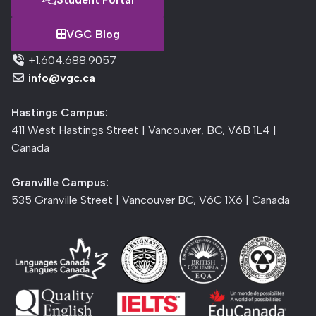
VGC Blog
+1.604.688.9057
info@vgc.ca
Hastings Campus:
411 West Hastings Street | Vancouver, BC, V6B 1L4 |
Canada
Granville Campus:
535 Granville Street | Vancouver BC, V6C 1X6 | Canada