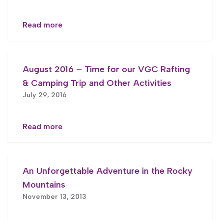
Read more
August 2016 – Time for our VGC Rafting
& Camping Trip and Other Activities
July 29, 2016
Read more
An Unforgettable Adventure in the Rocky
Mountains
November 13, 2013