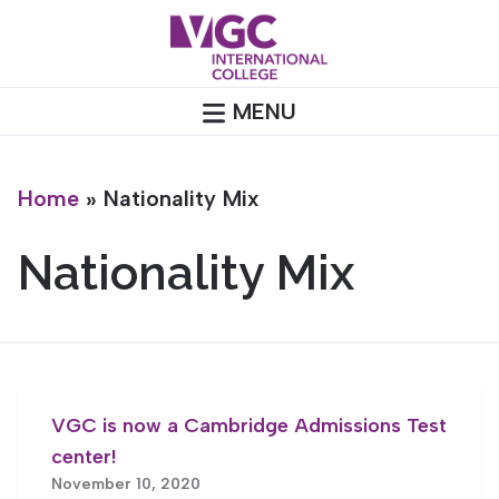
Skip
to
content
MENU
Home
»
Nationality Mix
Nationality Mix
VGC is now a Cambridge Admissions Test
center!
November 10, 2020