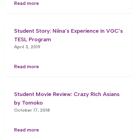
Read more
Student Story: Niina’s Experience in VGC’s
TESL Program
April 3, 2019
Read more
Student Movie Review: Crazy Rich Asians
by Tomoko
October 17, 2018
Read more