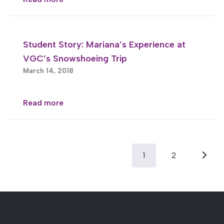
Student Story: Mariana’s Experience at
VGC’s Snowshoeing Trip
March 14, 2018
Read more
Posts
1
2
pagination
Next