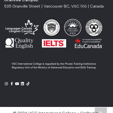
535 Granville Street | Vancouver BC, V6C 1X6 | Canada