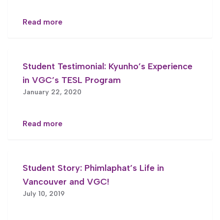
Read more
Student Testimonial: Kyunho’s Experience
in VGC’s TESL Program
January 22, 2020
Read more
Student Story: Phimlaphat’s Life in
Vancouver and VGC!
July 10, 2019