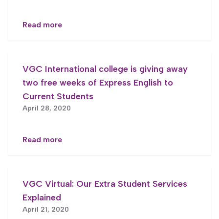
Read more
VGC International college is giving away
two free weeks of Express English to
Current Students
April 28, 2020
Read more
VGC Virtual: Our Extra Student Services
Explained
April 21, 2020