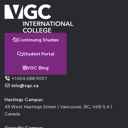
Continuing Studies
Student Portal
VGC Blog
+1.604.688.9057
info@vgc.ca
Hastings Campus:
411 West Hastings Street | Vancouver, BC, V6B 1L4 |
Canada
Granville Campus: