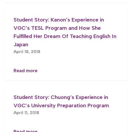
Student Story: Kanon’s Experience in
VGC’s TESL Program and How She
Fulfilled Her Dream Of Teaching English In
Japan
April 18, 2018
Read more
Student Story: Chuong’s Experience in
VGC’s University Preparation Program
April 11, 2018
Read more